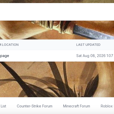
M LOCATION
LAST UPDATED
 page
Sat Aug 08, 2026 1:07
List
Counter-Strike Forum
Minecraft Forum
Roblox