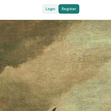
Login
Register