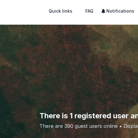
Quick links
FAQ
Notifications
There is 1 registered user a
There are 390 guest users online •
Displa