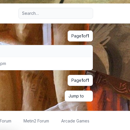
Advanced search
Page
1
of
1
 pm
Page
1
of
1
Jump to
 Forum
Metin2 Forum
Arcade Games