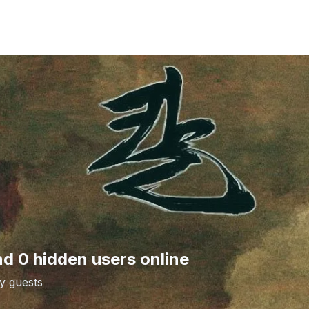
nd 0 hidden users online
y guests