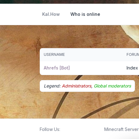
Kal.How
Who is online
USERNAME
FORU
Ahrefs [Bot]
Index
Legend:
Administrators
,
Global moderators
Follow Us:
Minecraft Server 