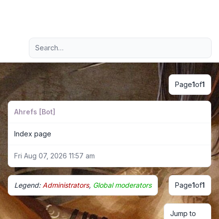
Light
Advanced search
Navigation menu
Page
1
of
1
Ahrefs [Bot]
Index page
Fri Aug 07, 2026 11:57 am
Legend:
Administrators
,
Global moderators
Page
1
of
1
Jump to