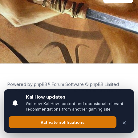
Powered by
phpBB
® Forum Software © phpBB Limited
Kal.How is an independent community forum created by
fans for fans of Kal Online.
We are not affiliated with, endorsed by, or connected to
Inixsoft or the official Kal Online team in any way.
All trademarks, game content, and copyrights belong to their
respective owners.
Privacy
|
Terms
|
All times are
UTC