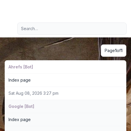
Light
Advanced search
Navigation menu
Page
1
of
1
Ahrefs [Bot]
Index page
Sat Aug 08, 2026 3:27 pm
Google [Bot]
Index page