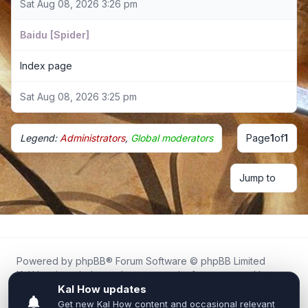
Sat Aug 08, 2026 3:26 pm
Baidu [Spider]
Index page
Sat Aug 08, 2026 3:25 pm
Legend:
Administrators
,
Global moderators
Page
1
of
1
Jump to
Powered by
phpBB
® Forum Software © phpBB Limited
Kal.How is an independent community forum created by
fans for fans of Kal Online.
We are not affiliated with, endorsed by, or connected to