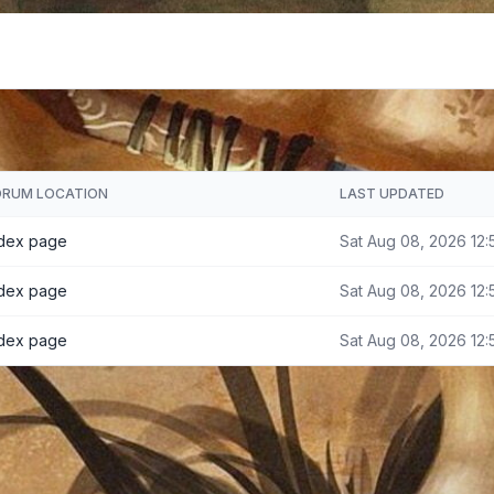
ORUM LOCATION
LAST UPDATED
ndex page
Sat Aug 08, 2026 12:
ndex page
Sat Aug 08, 2026 12:
ndex page
Sat Aug 08, 2026 12: