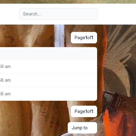
Advanced search
Page
1
of
1
59 am
58 am
58 am
Page
1
of
1
Jump to