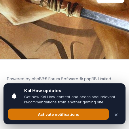
Powered by
phpBB
® Forum Software © phpBB Limited
Kal.How is an independent community forum created by
fans for fans of Kal Online.
We are not affiliated with, endorsed by, or connected to
Inixsoft or the official Kal Online team in any way.
All trademarks, game content, and copyrights belong to their
respective owners.
Privacy
|
Terms
|
All times are
UTC