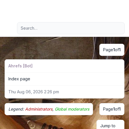
Light
Advanced search
Navigation menu
Page
1
of
1
Ahrefs [Bot]
Index page
Thu Aug 06, 2026 2:26 pm
Legend:
Administrators
,
Global moderators
Page
1
of
1
Jump to