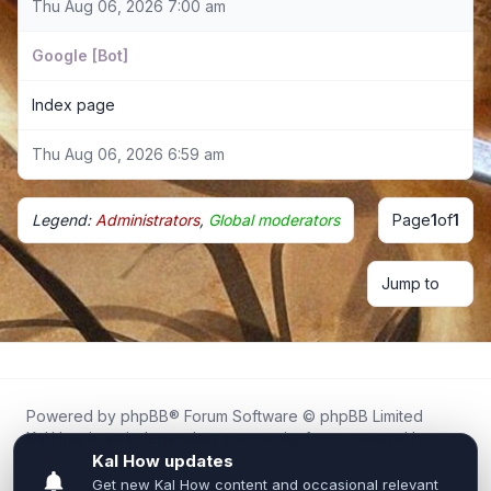
Thu Aug 06, 2026 7:00 am
Google [Bot]
Index page
Thu Aug 06, 2026 6:59 am
Legend:
Administrators
,
Global moderators
Page
1
of
1
Jump to
Powered by
phpBB
® Forum Software © phpBB Limited
Kal.How is an independent community forum created by
fans for fans of Kal Online.
We are not affiliated with, endorsed by, or connected to