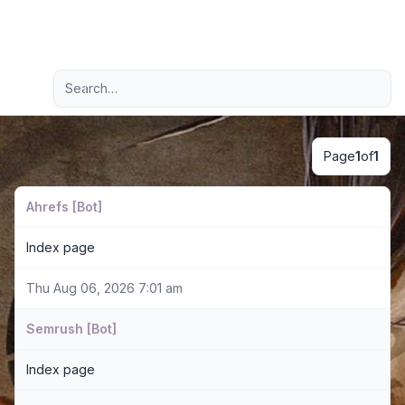
Light
Advanced search
Navigation menu
Page
1
of
1
Ahrefs [Bot]
Index page
Thu Aug 06, 2026 7:01 am
Semrush [Bot]
Index page