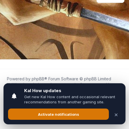
Powered by
phpBB
® Forum Software © phpBB Limited
Kal.How is an independent community forum created by
fans for fans of Kal Online.
We are not affiliated with, endorsed by, or connected to
Inixsoft or the official Kal Online team in any way.
All trademarks, game content, and copyrights belong to their
respective owners.
Privacy
|
Terms
|
All times are
UTC