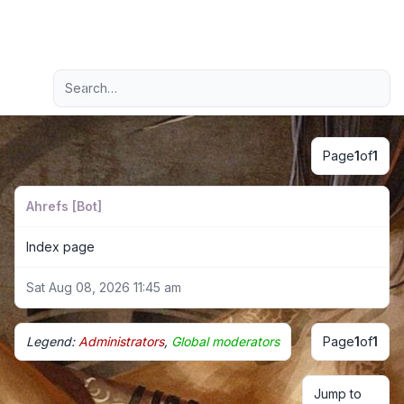
Light
Advanced search
Navigation menu
Page
1
of
1
Ahrefs [Bot]
Index page
Sat Aug 08, 2026 11:45 am
Legend:
Administrators
,
Global moderators
Page
1
of
1
Jump to