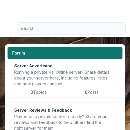
Light
Advanced search
Navigation menu
Forum
Server Advertising
Running a private Kal Online server? Share details
about your server here, including features, rates,
and how players can join.
0
Topics
0
Posts
Server Reviews & Feedback
Played on a private server recently? Share your
reviews and feedback to help others find the
right server for them.