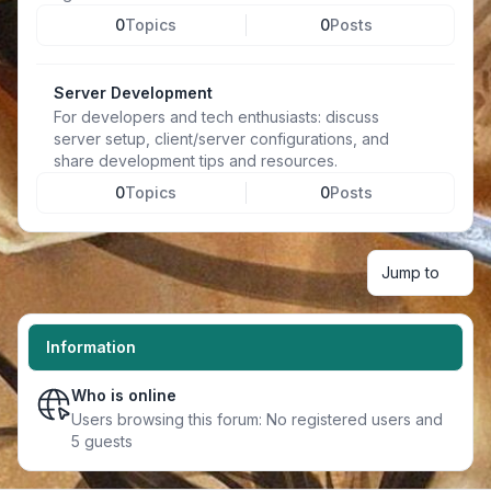
0
Topics
0
Posts
Server Development
For developers and tech enthusiasts: discuss
server setup, client/server configurations, and
share development tips and resources.
0
Topics
0
Posts
Jump to
Information
Who is online
Users browsing this forum: No registered users and
5 guests