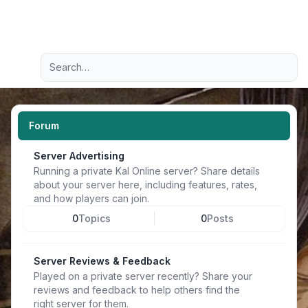
Light
Advanced search
Navigation menu
Forum
Server Advertising
Running a private Kal Online server? Share details
about your server here, including features, rates,
and how players can join.
0
Topics
0
Posts
Server Reviews & Feedback
Played on a private server recently? Share your
reviews and feedback to help others find the
right server for them.