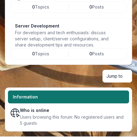
0
Topics
0
Posts
Server Development
For developers and tech enthusiasts: discuss
server setup, client/server configurations, and
share development tips and resources.
0
Topics
0
Posts
Jump to
Information
Who is online
Users browsing this forum: No registered users and
5 guests