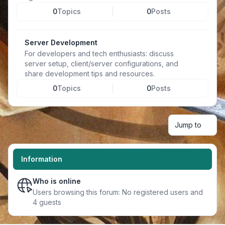
0
Topics
0
Posts
Server Development
For developers and tech enthusiasts: discuss
server setup, client/server configurations, and
share development tips and resources.
0
Topics
0
Posts
Jump to
Information
Who is online
Users browsing this forum: No registered users and
4 guests