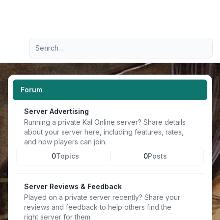
Light
Advanced search
Navigation menu
Forum
Server Advertising
Running a private Kal Online server? Share details
about your server here, including features, rates,
and how players can join.
0
Topics
0
Posts
Server Reviews & Feedback
Played on a private server recently? Share your
reviews and feedback to help others find the
right server for them.