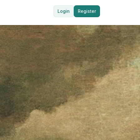
Login
Register