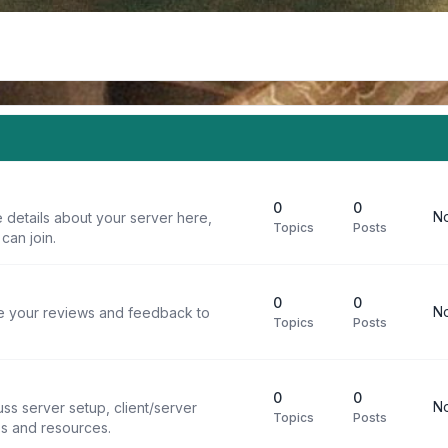
0
0
No
 details about your server here,
Topics
Posts
can join.
0
0
No
re your reviews and feedback to
Topics
Posts
0
0
No
ss server setup, client/server
Topics
Posts
ps and resources.