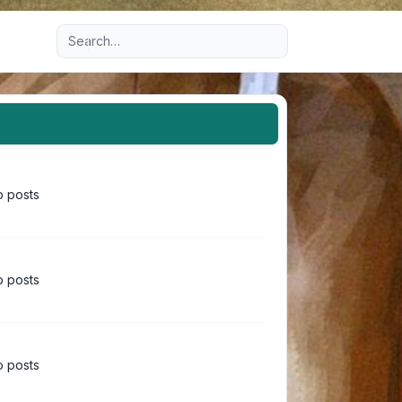
Advanced search
 posts
 posts
 posts