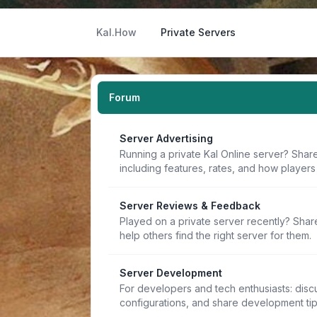
Kal.How
Private Servers
Forum
Server Advertising
Running a private Kal Online server? Share
including features, rates, and how players 
Server Reviews & Feedback
Played on a private server recently? Sha
help others find the right server for them.
Server Development
For developers and tech enthusiasts: discu
configurations, and share development ti