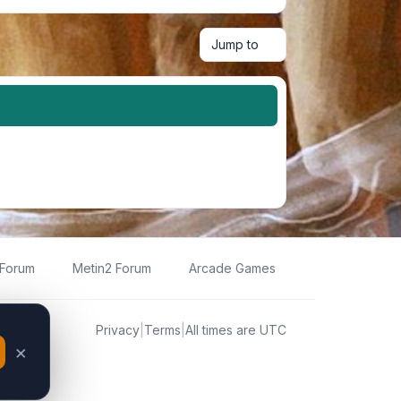
Jump to
 Forum
Metin2 Forum
Arcade Games
Privacy
|
Terms
|
All times are
UTC