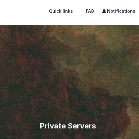
Quick links
FAQ
Notifications
Private Servers