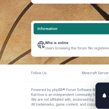
Information
Who is online
Users browsing this forum: No register
Follow Us:
Minecraft Server 
Powered by
phpBB
® Forum Software © phpBB L
Kal.How is an independent community forum creat
We are not affiliated with, endorsed by, or connec
All trademarks, game content, and copyrights be