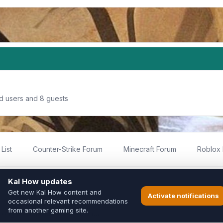
ed users and 8 guests
List
Counter-Strike Forum
Minecraft Forum
Roblox
imited
ed by fans for fans of Kal Online.
ted to Inixsoft or the official Kal Online team in any way.
long to their respective owners.