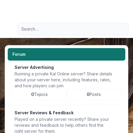
Light
Advanced search
Navigation menu
Forum
Server Advertising
Running a private Kal Online server? Share details
about your server here, including features, rates,
and how players can join.
0
Topics
0
Posts
Server Reviews & Feedback
Played on a private server recently? Share your
reviews and feedback to help others find the
right server for them.