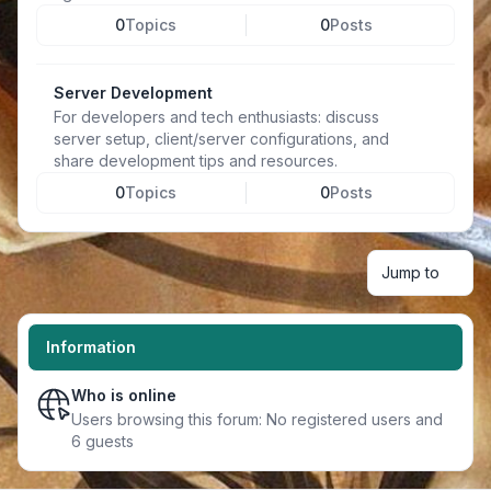
0
Topics
0
Posts
Server Development
For developers and tech enthusiasts: discuss
server setup, client/server configurations, and
share development tips and resources.
0
Topics
0
Posts
Jump to
Information
Who is online
Users browsing this forum: No registered users and
6 guests