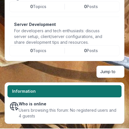
0
Topics
0
Posts
Server Development
For developers and tech enthusiasts: discuss
server setup, client/server configurations, and
share development tips and resources.
0
Topics
0
Posts
Jump to
Information
Who is online
Users browsing this forum: No registered users and
4 guests