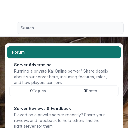
Light
Advanced search
Navigation menu
Forum
Server Advertising
Running a private Kal Online server? Share details
about your server here, including features, rates,
and how players can join.
0
Topics
0
Posts
Server Reviews & Feedback
Played on a private server recently? Share your
reviews and feedback to help others find the
right server for them.