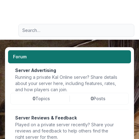
Light
Advanced search
Navigation menu
Forum
Server Advertising
Running a private Kal Online server? Share details
about your server here, including features, rates,
and how players can join.
0
Topics
0
Posts
Server Reviews & Feedback
Played on a private server recently? Share your
reviews and feedback to help others find the
right server for them.