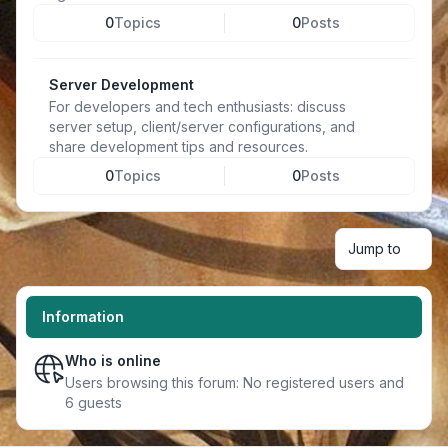
0
Topics
0
Posts
Server Development
For developers and tech enthusiasts: discuss
server setup, client/server configurations, and
share development tips and resources.
0
Topics
0
Posts
Jump to
Information
Who is online
Users browsing this forum: No registered users and
6 guests