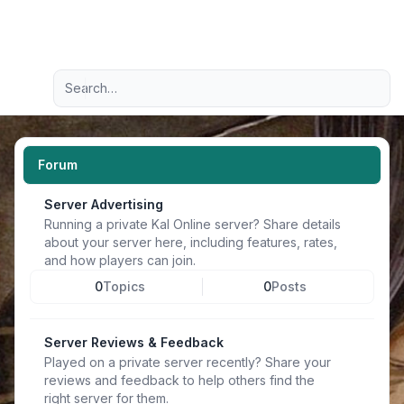
Light
Advanced search
Navigation menu
Forum
Server Advertising
Running a private Kal Online server? Share details
about your server here, including features, rates,
and how players can join.
0
Topics
0
Posts
Server Reviews & Feedback
Played on a private server recently? Share your
reviews and feedback to help others find the
right server for them.