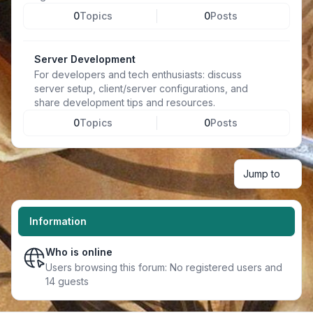
0
Topics
0
Posts
Server Development
For developers and tech enthusiasts: discuss
server setup, client/server configurations, and
share development tips and resources.
0
Topics
0
Posts
Jump to
Information
Who is online
Users browsing this forum: No registered users and
14 guests