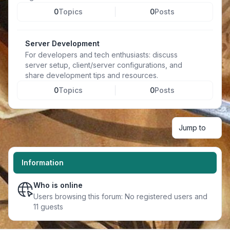
0
Topics
0
Posts
Server Development
For developers and tech enthusiasts: discuss
server setup, client/server configurations, and
share development tips and resources.
0
Topics
0
Posts
Jump to
Information
Who is online
Users browsing this forum: No registered users and
11 guests