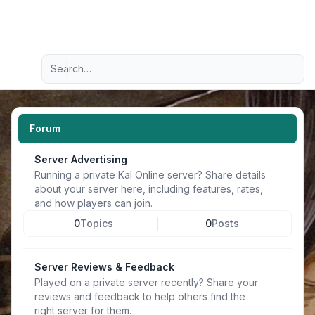
Light
Advanced search
Navigation menu
Forum
Server Advertising
Running a private Kal Online server? Share details
about your server here, including features, rates,
and how players can join.
0
Topics
0
Posts
Server Reviews & Feedback
Played on a private server recently? Share your
reviews and feedback to help others find the
right server for them.