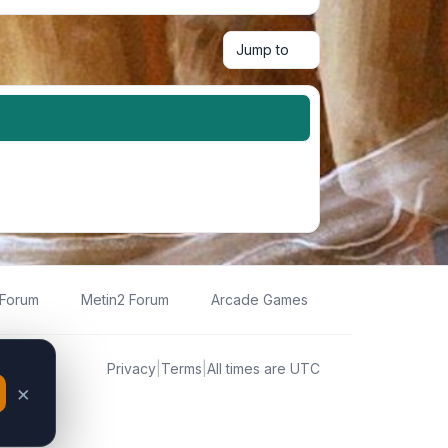
Jump to
 Forum
Metin2 Forum
Arcade Games
Privacy
|
Terms
|
All times are
UTC