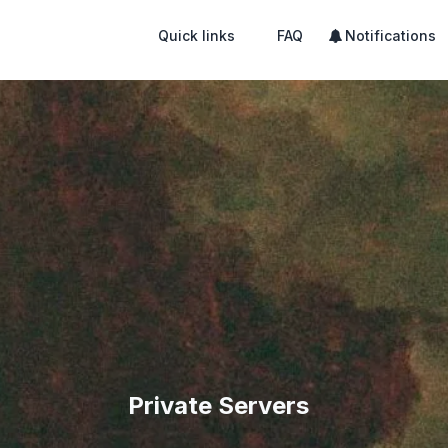
Quick links
FAQ
Notifications
Private Servers