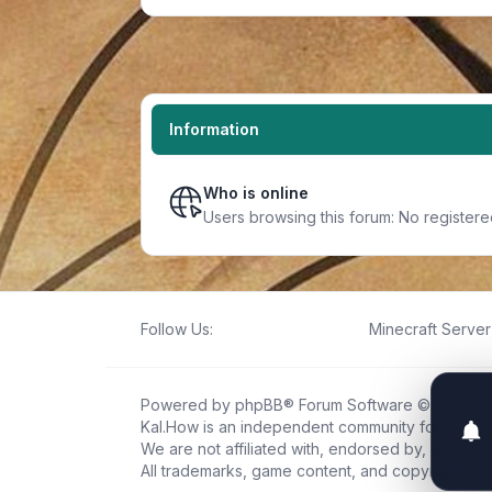
Information
Who is online
Users browsing this forum: No register
Follow Us:
Minecraft Server 
Powered by
phpBB
® Forum Software © phpBB L
Kal.How is an independent community forum creat
We are not affiliated with, endorsed by, or connec
All trademarks, game content, and copyrights be