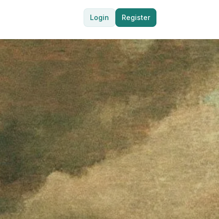
Login
Register