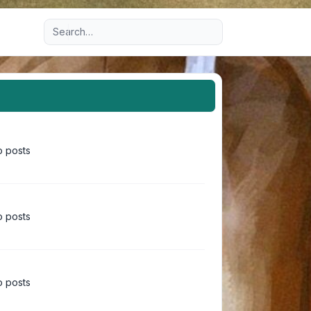
Advanced search
 posts
 posts
 posts