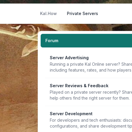
Kal.How
Private Servers
Forum
Server Advertising
Running a private Kal Online server? Share
including features, rates, and how players 
Server Reviews & Feedback
Played on a private server recently? Sha
help others find the right server for them.
Server Development
For developers and tech enthusiasts: discu
configurations, and share development ti