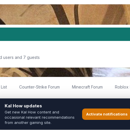
ed users and 7 guests
List
Counter-Strike Forum
Minecraft Forum
Roblox
imited
ed by fans for fans of Kal Online.
ted to Inixsoft or the official Kal Online team in any way.
long to their respective owners.