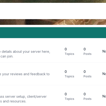
0
0
No
 details about your server here,
Topics
Posts
can join.
0
0
No
re your reviews and feedback to
Topics
Posts
0
0
No
ss server setup, client/server
Topics
Posts
ps and resources.