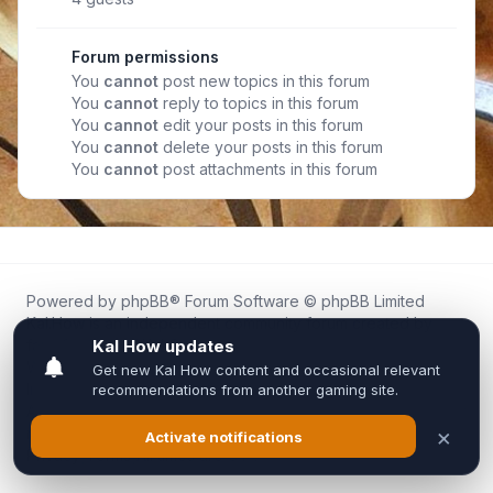
Forum permissions
You
cannot
post new topics in this forum
You
cannot
reply to topics in this forum
You
cannot
edit your posts in this forum
You
cannot
delete your posts in this forum
You
cannot
post attachments in this forum
Powered by
phpBB
® Forum Software © phpBB Limited
Kal.How is an independent community forum created by
fans for fans of Kal Online.
We are not affiliated with, endorsed by, or connected to
Inixsoft or the official Kal Online team in any way.
All trademarks, game content, and copyrights belong to their
respective owners.
Privacy
|
Terms
|
All times are
UTC