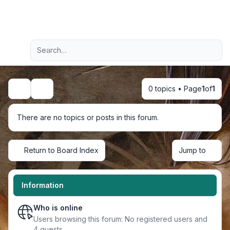
Light
Advanced search
Navigation menu
0 topics • Page
1
of
1
Search
There are no topics or posts in this forum.
Return to Board Index
Jump to
Information
Who is online
Users browsing this forum: No registered users and
4 guests