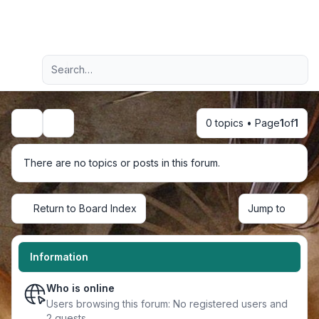
Light
Advanced search
Navigation menu
0 topics • Page
1
of
1
Search
There are no topics or posts in this forum.
Return to Board Index
Jump to
Information
Who is online
Users browsing this forum: No registered users and
2 guests