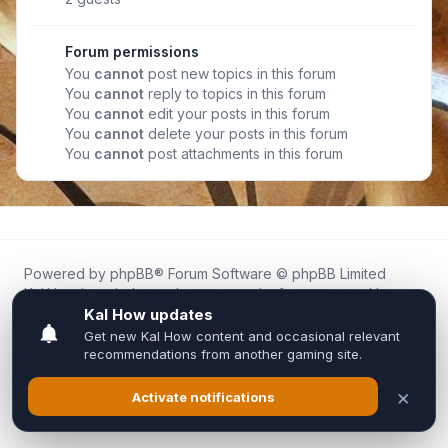
Forum permissions
You
cannot
post new topics in this forum
You
cannot
reply to topics in this forum
You
cannot
edit your posts in this forum
You
cannot
delete your posts in this forum
You
cannot
post attachments in this forum
Powered by
phpBB
® Forum Software © phpBB Limited
Kal.How is an independent community forum created by
fans for fans of Kal Online.
We are not affiliated with, endorsed by, or connected to
Inixsoft or the official Kal Online team in any way.
All trademarks, game content, and copyrights belong to their
respective owners.
Privacy
|
Terms
|
All times are
UTC