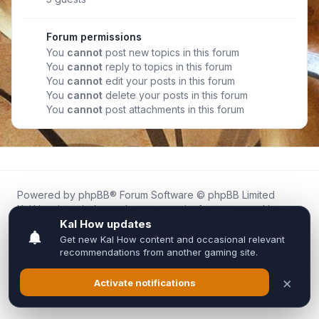
Forum permissions
You
cannot
post new topics in this forum
You
cannot
reply to topics in this forum
You
cannot
edit your posts in this forum
You
cannot
delete your posts in this forum
You
cannot
post attachments in this forum
Powered by
phpBB
® Forum Software © phpBB Limited
Kal.How is an independent community forum created by
fans for fans of Kal Online.
We are not affiliated with, endorsed by, or connected to
Inixsoft or the official Kal Online team in any way.
All trademarks, game content, and copyrights belong to their
respective owners.
Privacy
|
Terms
|
All times are
UTC