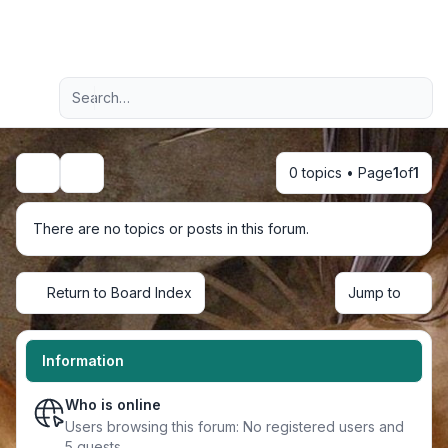
Light
Advanced search
Navigation menu
0 topics • Page
1
of
1
Search
There are no topics or posts in this forum.
Return to Board Index
Jump to
Information
Who is online
Users browsing this forum: No registered users and
5 guests