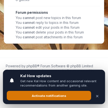
Forum permissions
You
cannot
post new topics in this forum
You
cannot
reply to topics in this forum
You
cannot
edit your posts in this forum
You
cannot
delete your posts in this forum
You
cannot
post attachments in this forum
Powered by
phpBB
® Forum Software © phpBB Limited
Kal.How is an independent community forum created by
fans for fans of Kal Online.
We are not affiliated with, endorsed by, or connected to
Inixsoft or the official Kal Online team in any way.
All trademarks, game content, and copyrights belong to their
respective owners.
Privacy
|
Terms
|
All times are
UTC