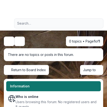
Light
Advanced search
Navigation menu
0 topics • Page
1
of
1
Search
There are no topics or posts in this forum.
Return to Board Index
Jump to
Information
Who is online
Users browsing this forum: No registered users and
8 guests