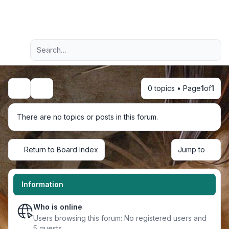
Light
Advanced search
Navigation menu
0 topics • Page
1
of
1
Search
There are no topics or posts in this forum.
Return to Board Index
Jump to
Information
Who is online
Users browsing this forum: No registered users and
5 guests