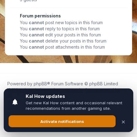
Forum permissions
You
cannot
post new topics in this forum
You
cannot
reply to topics in this forum
You
cannot
edit your posts in this forum
You
cannot
delete your posts in this forum
You
cannot
post attachments in this forum
Powered by
phpBB
® Forum Software © phpBB Limited
Kal.How is an independent community forum created by
fans for fans of Kal Online.
We are not affiliated with, endorsed by, or connected to
Inixsoft or the official Kal Online team in any way.
All trademarks, game content, and copyrights belong to their
respective owners.
Privacy
|
Terms
|
All times are
UTC