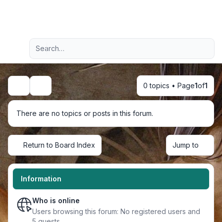
Light
Advanced search
Navigation menu
0 topics • Page
1
of
1
Search
There are no topics or posts in this forum.
Return to Board Index
Jump to
Information
Who is online
Users browsing this forum: No registered users and
5 guests