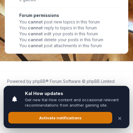
Forum permissions
You
cannot
post new topics in this forum
You
cannot
reply to topics in this forum
You
cannot
edit your posts in this forum
You
cannot
delete your posts in this forum
You
cannot
post attachments in this forum
Powered by
phpBB
® Forum Software © phpBB Limited
Kal.How is an independent community forum created by
fans for fans of Kal Online.
We are not affiliated with, endorsed by, or connected to
Inixsoft or the official Kal Online team in any way.
All trademarks, game content, and copyrights belong to their
respective owners.
Privacy
|
Terms
|
All times are
UTC