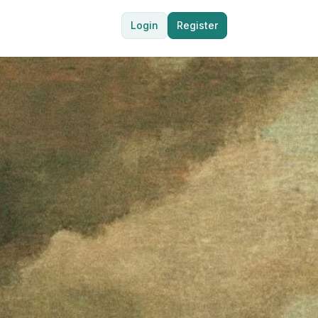
Login
Register