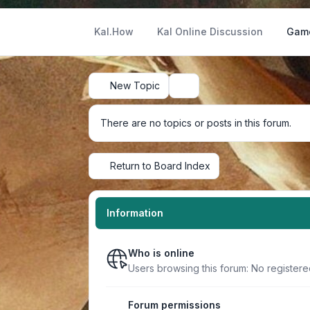
Kal.How
Kal Online Discussion
Gam
New Topic
Search
There are no topics or posts in this forum.
Return to Board Index
Information
Who is online
Users browsing this forum: No register
Forum permissions