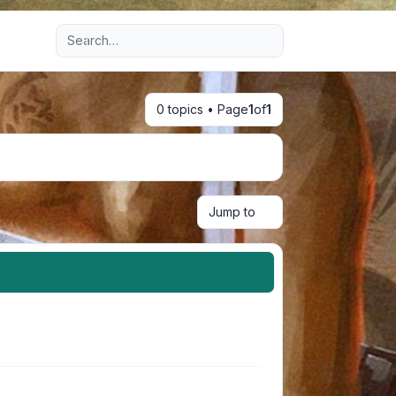
Advanced search
0 topics • Page
1
of
1
Jump to