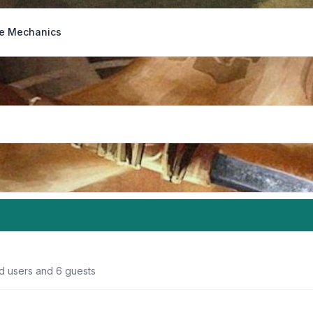
e Mechanics
ed users and 6 guests