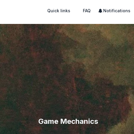
Quick links
FAQ
Notifications
Game Mechanics