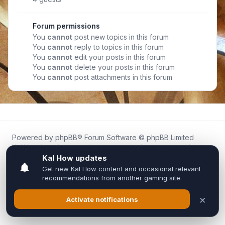
Forum permissions
You
cannot
post new topics in this forum
You
cannot
reply to topics in this forum
You
cannot
edit your posts in this forum
You
cannot
delete your posts in this forum
You
cannot
post attachments in this forum
Powered by
phpBB
® Forum Software © phpBB Limited
Kal.How is an independent community forum created by
fans for fans of Kal Online.
We are not affiliated with, endorsed by, or connected to
Inixsoft or the official Kal Online team in any way.
All trademarks, game content, and copyrights belong to their
respective owners.
Privacy
|
Terms
|
All times are
UTC