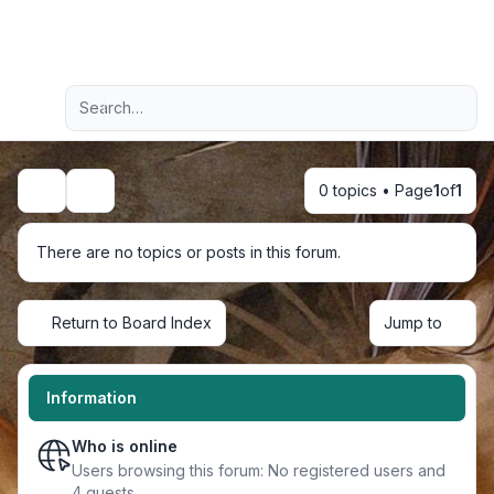
Light
Advanced search
Navigation menu
0 topics • Page
1
of
1
Search
There are no topics or posts in this forum.
Return to Board Index
Jump to
Information
Who is online
Users browsing this forum: No registered users and
4 guests