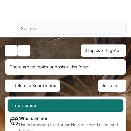
Light
Advanced search
Navigation menu
0 topics • Page
1
of
1
Search
There are no topics or posts in this forum.
Return to Board Index
Jump to
Information
Who is online
Users browsing this forum: No registered users and
9 guests