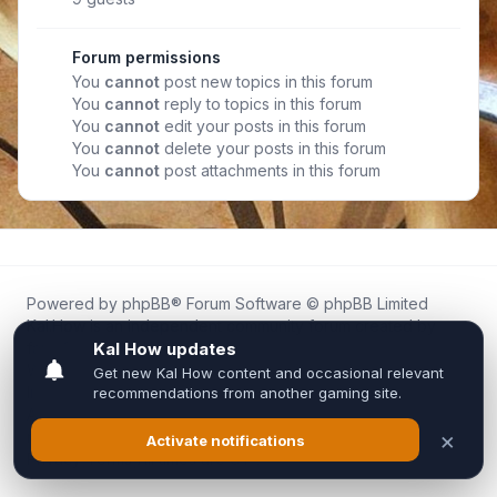
Forum permissions
You
cannot
post new topics in this forum
You
cannot
reply to topics in this forum
You
cannot
edit your posts in this forum
You
cannot
delete your posts in this forum
You
cannot
post attachments in this forum
Powered by
phpBB
® Forum Software © phpBB Limited
Kal.How is an independent community forum created by
fans for fans of Kal Online.
We are not affiliated with, endorsed by, or connected to
Inixsoft or the official Kal Online team in any way.
All trademarks, game content, and copyrights belong to their
respective owners.
Privacy
|
Terms
|
All times are
UTC