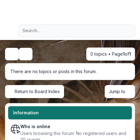
Light
Advanced search
Navigation menu
0 topics • Page
1
of
1
Search
There are no topics or posts in this forum.
Return to Board Index
Jump to
Information
Who is online
Users browsing this forum: No registered users and
20 guests