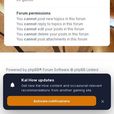
Forum permissions
You
cannot
post new topics in this forum
You
cannot
reply to topics in this forum
You
cannot
edit your posts in this forum
You
cannot
delete your posts in this forum
You
cannot
post attachments in this forum
Powered by
phpBB
® Forum Software © phpBB Limited
Kal.How is an independent community forum created by
fans for fans of Kal Online.
We are not affiliated with, endorsed by, or connected to
Inixsoft or the official Kal Online team in any way.
All trademarks, game content, and copyrights belong to their
respective owners.
Privacy
|
Terms
|
All times are
UTC