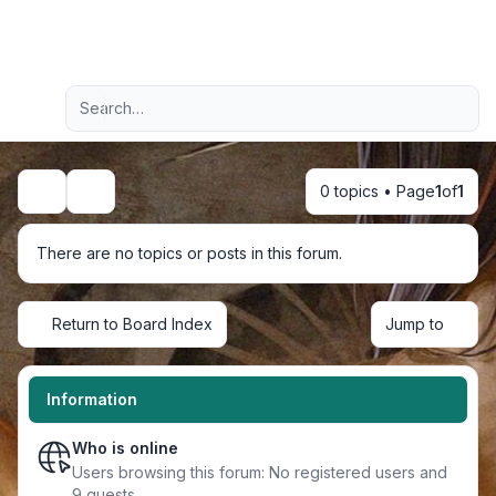
Light
Advanced search
Navigation menu
0 topics • Page
1
of
1
Search
There are no topics or posts in this forum.
Return to Board Index
Jump to
Information
Who is online
Users browsing this forum: No registered users and
9 guests