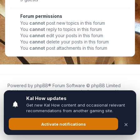
Forum permissions
You
cannot
post new topics in this forum
You
cannot
reply to topics in this forum
You
cannot
edit your posts in this forum
You
cannot
delete your posts in this forum
You
cannot
post attachments in this forum
Powered by
phpBB
® Forum Software © phpBB Limited
Kal.How is an independent community forum created by
fans for fans of Kal Online.
We are not affiliated with, endorsed by, or connected to
Inixsoft or the official Kal Online team in any way.
All trademarks, game content, and copyrights belong to their
respective owners.
Privacy
|
Terms
|
All times are
UTC