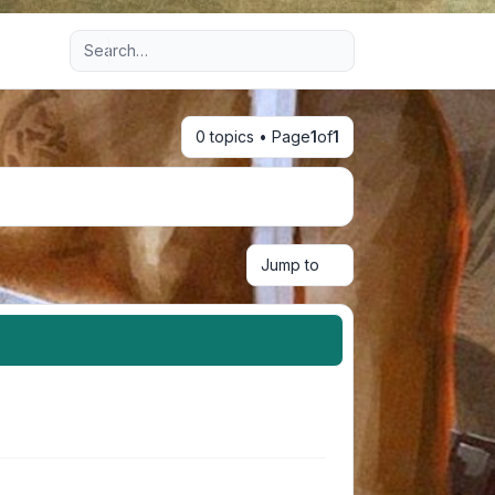
Advanced search
0 topics • Page
1
of
1
Jump to