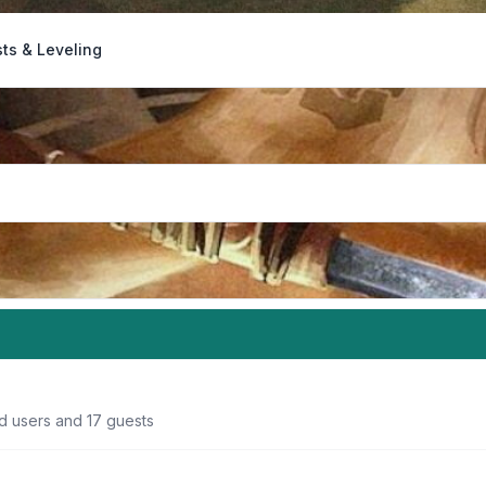
ts & Leveling
ed users and 17 guests