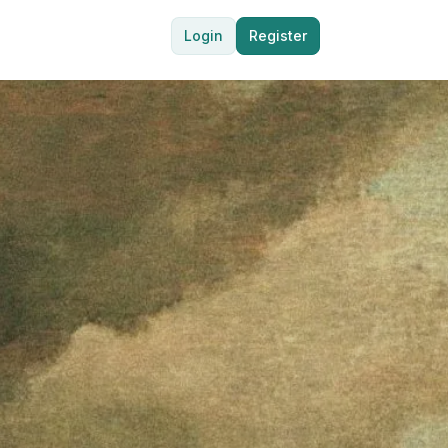
Login
Register