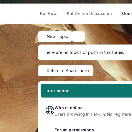
Kal.How
Kal Online Discussion
Ques
New Topic
Search
There are no topics or posts in this forum.
Return to Board Index
Information
Who is online
Users browsing this forum: No register
Forum permissions