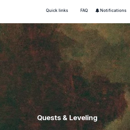
Quick links
FAQ
Notifications
Quests & Leveling