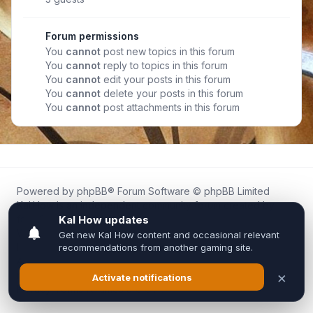
Forum permissions
You
cannot
post new topics in this forum
You
cannot
reply to topics in this forum
You
cannot
edit your posts in this forum
You
cannot
delete your posts in this forum
You
cannot
post attachments in this forum
Powered by
phpBB
® Forum Software © phpBB Limited
Kal.How is an independent community forum created by
fans for fans of Kal Online.
We are not affiliated with, endorsed by, or connected to
Inixsoft or the official Kal Online team in any way.
All trademarks, game content, and copyrights belong to their
respective owners.
Privacy
|
Terms
|
All times are
UTC