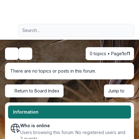
Light
Advanced search
Navigation menu
0 topics • Page
1
of
1
Search
There are no topics or posts in this forum.
Return to Board Index
Jump to
Information
Who is online
Users browsing this forum: No registered users and
3 guests