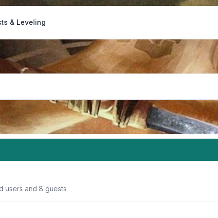
ts & Leveling
ed users and 8 guests