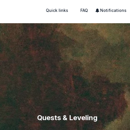
Quick links
FAQ
Notifications
Quests & Leveling