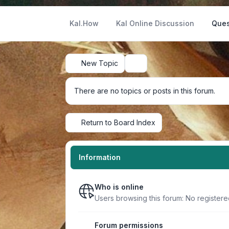
Kal.How
Kal Online Discussion
Ques
New Topic
Search
There are no topics or posts in this forum.
Return to Board Index
Information
Who is online
Users browsing this forum: No register
Forum permissions