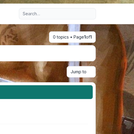
Advanced search
0 topics • Page
1
of
1
Jump to