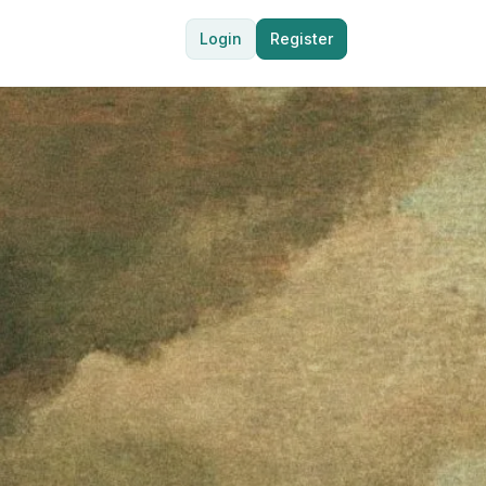
Login
Register