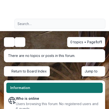
Light
Advanced search
Navigation menu
0 topics • Page
1
of
1
Search
There are no topics or posts in this forum.
Return to Board Index
Jump to
Information
Who is online
Users browsing this forum: No registered users and
6 guests