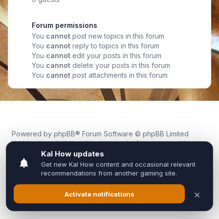
Forum permissions
You
cannot
post new topics in this forum
You
cannot
reply to topics in this forum
You
cannot
edit your posts in this forum
You
cannot
delete your posts in this forum
You
cannot
post attachments in this forum
Powered by
phpBB
® Forum Software © phpBB Limited
Kal.How is an independent community forum created by
fans for fans of Kal Online.
We are not affiliated with, endorsed by, or connected to
Inixsoft or the official Kal Online team in any way.
All trademarks, game content, and copyrights belong to their
respective owners.
Privacy
|
Terms
|
All times are
UTC