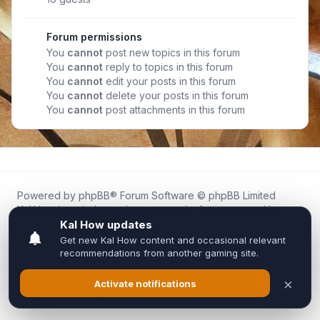
Forum permissions
You
cannot
post new topics in this forum
You
cannot
reply to topics in this forum
You
cannot
edit your posts in this forum
You
cannot
delete your posts in this forum
You
cannot
post attachments in this forum
Powered by
phpBB
® Forum Software © phpBB Limited
Kal.How is an independent community forum created by
fans for fans of Kal Online.
We are not affiliated with, endorsed by, or connected to
Inixsoft or the official Kal Online team in any way.
All trademarks, game content, and copyrights belong to their
respective owners.
Privacy
|
Terms
|
All times are
UTC