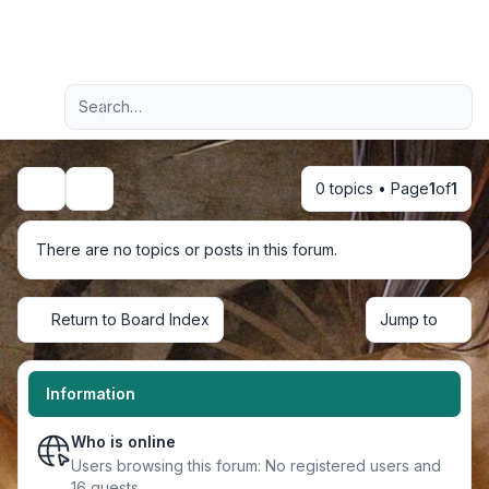
Light
Advanced search
Navigation menu
0 topics • Page
1
of
1
Search
There are no topics or posts in this forum.
Return to Board Index
Jump to
Information
Who is online
Users browsing this forum: No registered users and
16 guests