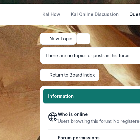
Kal.How
Kal Online Discussion
Ques
New Topic
Search
There are no topics or posts in this forum.
Return to Board Index
Information
Who is online
Users browsing this forum: No register
Forum permissions