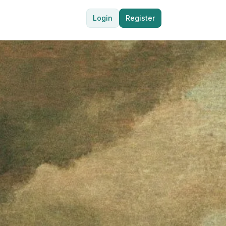
Login
Register