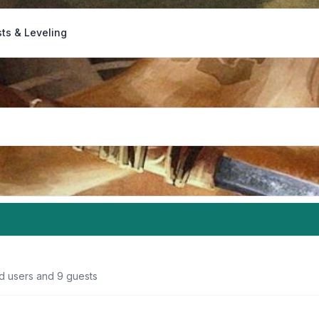
ts & Leveling
ed users and 9 guests