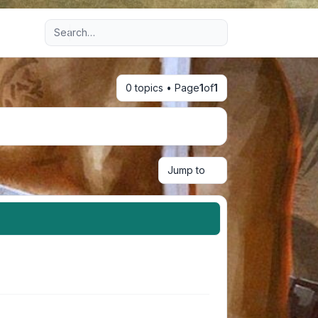
Advanced search
0 topics • Page
1
of
1
Jump to