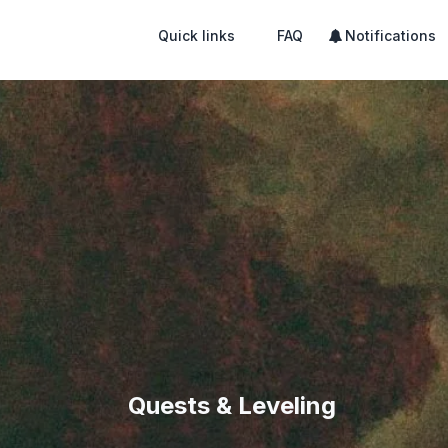
Quick links
FAQ
Notifications
Quests & Leveling