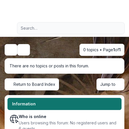
Light
Advanced search
Navigation menu
0 topics • Page
1
of
1
Search
There are no topics or posts in this forum.
Return to Board Index
Jump to
Information
Who is online
Users browsing this forum: No registered users and
6 guests