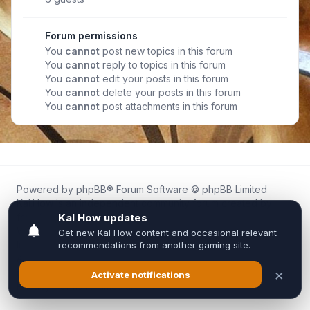
Forum permissions
You
cannot
post new topics in this forum
You
cannot
reply to topics in this forum
You
cannot
edit your posts in this forum
You
cannot
delete your posts in this forum
You
cannot
post attachments in this forum
Powered by
phpBB
® Forum Software © phpBB Limited
Kal.How is an independent community forum created by
fans for fans of Kal Online.
We are not affiliated with, endorsed by, or connected to
Inixsoft or the official Kal Online team in any way.
All trademarks, game content, and copyrights belong to their
respective owners.
Privacy
|
Terms
|
All times are
UTC