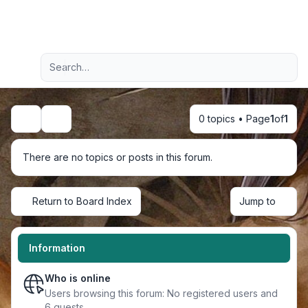
Light
Advanced search
Navigation menu
0 topics • Page
1
of
1
Search
There are no topics or posts in this forum.
Return to Board Index
Jump to
Information
Who is online
Users browsing this forum: No registered users and
6 guests