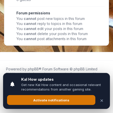
Forum permissions
You
cannot
post new topics in this forum
You
cannot
reply to topics in this forum
You
cannot
edit your posts in this forum
You
cannot
delete your posts in this forum
You
cannot
post attachments in this forum
Powered by
phpBB
® Forum Software © phpBB Limited
Kal.How is an independent community forum created by
fans for fans of Kal Online.
We are not affiliated with, endorsed by, or connected to
Inixsoft or the official Kal Online team in any way.
All trademarks, game content, and copyrights belong to their
respective owners.
Privacy
|
Terms
|
All times are
UTC