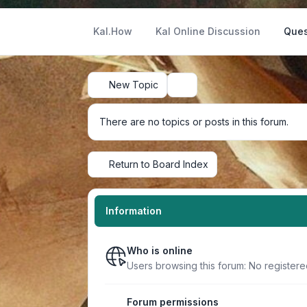
Kal.How
Kal Online Discussion
Ques
New Topic
Search
There are no topics or posts in this forum.
Return to Board Index
Information
Who is online
Users browsing this forum: No register
Forum permissions