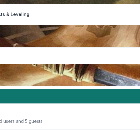
ts & Leveling
ed users and 5 guests