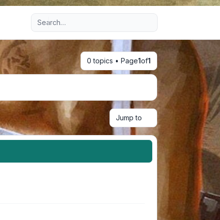
Advanced search
0 topics • Page
1
of
1
Jump to