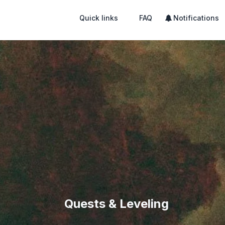
Quick links
FAQ
Notifications
Quests & Leveling