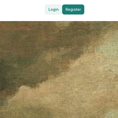
Login
Register