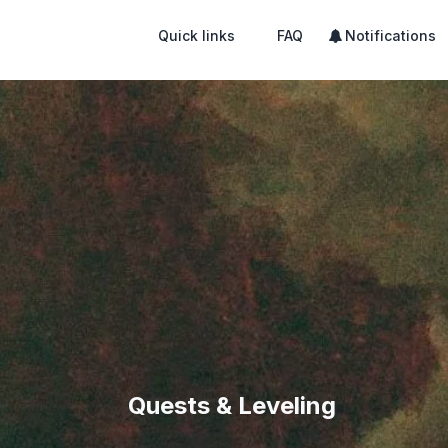
Quick links
FAQ
Notifications
Quests & Leveling