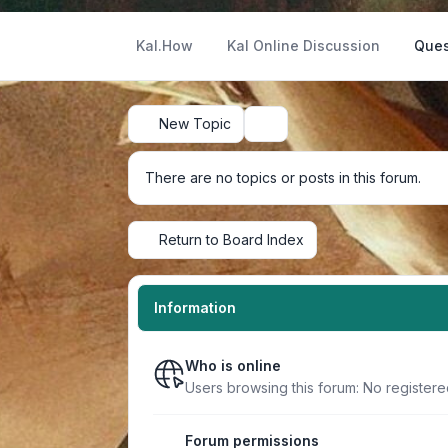
Kal.How
Kal Online Discussion
Ques
New Topic
Search
There are no topics or posts in this forum.
Return to Board Index
Information
Who is online
Users browsing this forum: No register
Forum permissions