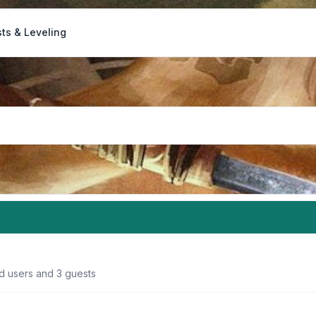
ts & Leveling
ed users and 3 guests