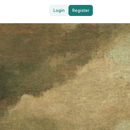
Login
Register