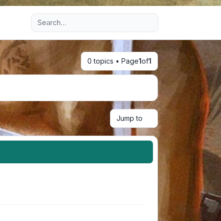
Advanced search
0 topics • Page
1
of
1
Jump to