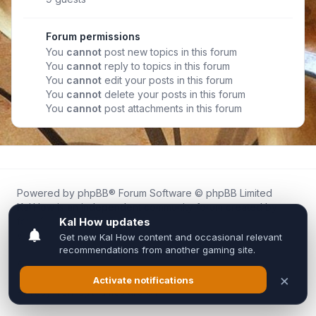
Forum permissions
You
cannot
post new topics in this forum
You
cannot
reply to topics in this forum
You
cannot
edit your posts in this forum
You
cannot
delete your posts in this forum
You
cannot
post attachments in this forum
Powered by
phpBB
® Forum Software © phpBB Limited
Kal.How is an independent community forum created by
fans for fans of Kal Online.
We are not affiliated with, endorsed by, or connected to
Inixsoft or the official Kal Online team in any way.
All trademarks, game content, and copyrights belong to their
respective owners.
Privacy
|
Terms
|
All times are
UTC