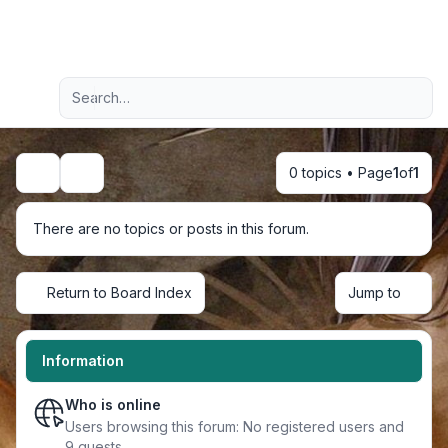
Light
Advanced search
Navigation menu
0 topics • Page
1
of
1
Search
There are no topics or posts in this forum.
Return to Board Index
Jump to
Information
Who is online
Users browsing this forum: No registered users and
9 guests