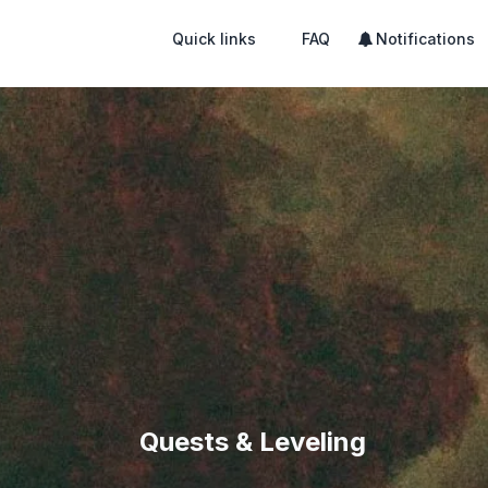
Quick links
FAQ
Notifications
Quests & Leveling