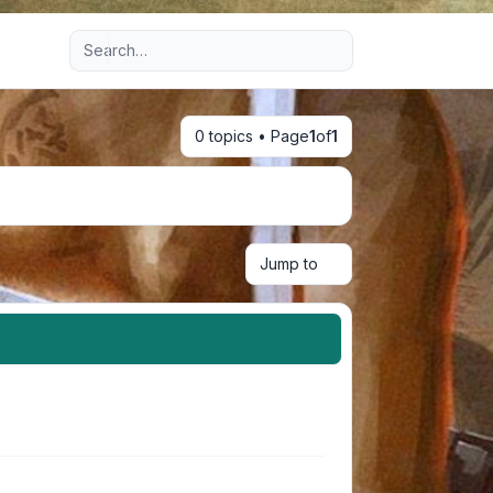
Advanced search
0 topics • Page
1
of
1
Jump to