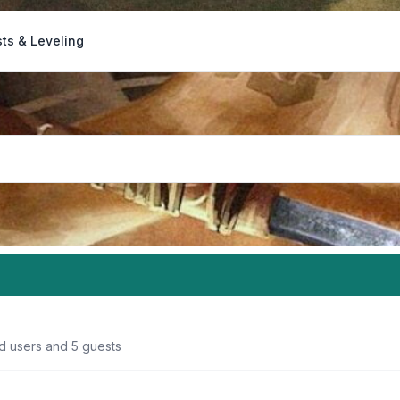
ts & Leveling
ed users and 5 guests