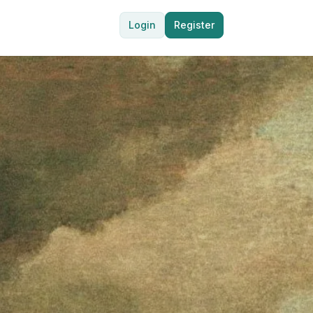
Login
Register