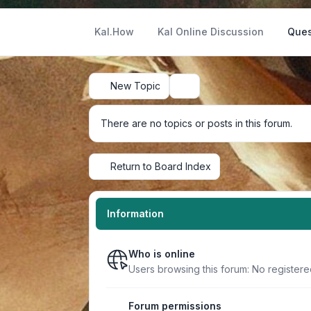
Kal.How
Kal Online Discussion
Ques
New Topic
Search
There are no topics or posts in this forum.
Return to Board Index
Information
Who is online
Users browsing this forum: No register
Forum permissions