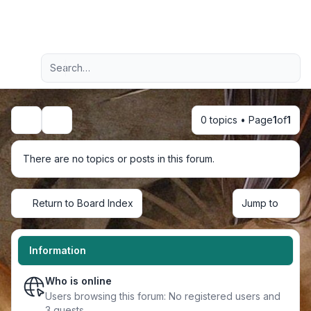
Light
Advanced search
Navigation menu
0 topics • Page
1
of
1
Search
There are no topics or posts in this forum.
Return to Board Index
Jump to
Information
Who is online
Users browsing this forum: No registered users and
3 guests