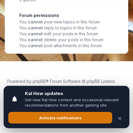
Forum permissions
You
cannot
post new topics in this forum
You
cannot
reply to topics in this forum
You
cannot
edit your posts in this forum
You
cannot
delete your posts in this forum
You
cannot
post attachments in this forum
Powered by
phpBB
® Forum Software © phpBB Limited
Kal.How is an independent community forum created by
fans for fans of Kal Online.
We are not affiliated with, endorsed by, or connected to
Inixsoft or the official Kal Online team in any way.
All trademarks, game content, and copyrights belong to their
respective owners.
Privacy
|
Terms
|
All times are
UTC