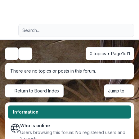
Light
Advanced search
Navigation menu
0 topics • Page
1
of
1
Search
There are no topics or posts in this forum.
Return to Board Index
Jump to
Information
Who is online
Users browsing this forum: No registered users and
2 guests