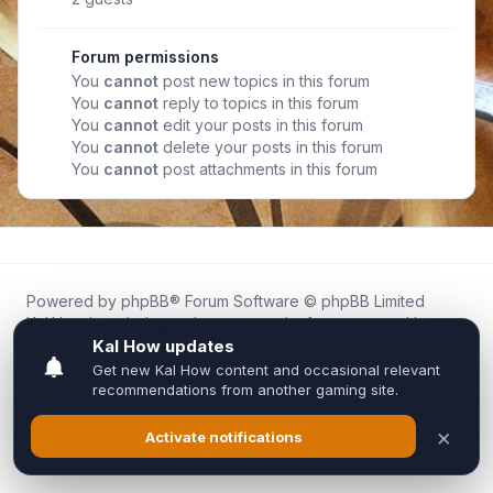
Forum permissions
You
cannot
post new topics in this forum
You
cannot
reply to topics in this forum
You
cannot
edit your posts in this forum
You
cannot
delete your posts in this forum
You
cannot
post attachments in this forum
Powered by
phpBB
® Forum Software © phpBB Limited
Kal.How is an independent community forum created by
fans for fans of Kal Online.
We are not affiliated with, endorsed by, or connected to
Inixsoft or the official Kal Online team in any way.
All trademarks, game content, and copyrights belong to their
respective owners.
Privacy
|
Terms
|
All times are
UTC