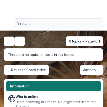
Light
Advanced search
Navigation menu
0 topics • Page
1
of
1
Search
There are no topics or posts in this forum.
Return to Board Index
Jump to
Information
Who is online
Users browsing this forum: No registered users and
6 guests