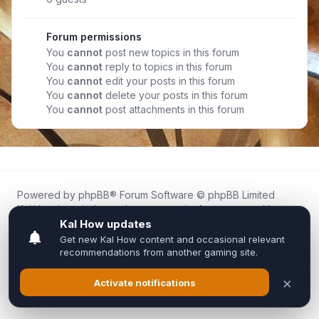
Forum permissions
You
cannot
post new topics in this forum
You
cannot
reply to topics in this forum
You
cannot
edit your posts in this forum
You
cannot
delete your posts in this forum
You
cannot
post attachments in this forum
Powered by
phpBB
® Forum Software © phpBB Limited
Kal.How is an independent community forum created by
fans for fans of Kal Online.
We are not affiliated with, endorsed by, or connected to
Inixsoft or the official Kal Online team in any way.
All trademarks, game content, and copyrights belong to their
respective owners.
Privacy
|
Terms
|
All times are
UTC