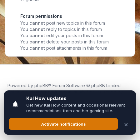
Forum permissions
You
cannot
post new topics in this forum
You
cannot
reply to topics in this forum
You
cannot
edit your posts in this forum
You
cannot
delete your posts in this forum
You
cannot
post attachments in this forum
Powered by
phpBB
® Forum Software © phpBB Limited
Kal.How is an independent community forum created by
fans for fans of Kal Online.
We are not affiliated with, endorsed by, or connected to
Inixsoft or the official Kal Online team in any way.
All trademarks, game content, and copyrights belong to their
respective owners.
Privacy
|
Terms
|
All times are
UTC