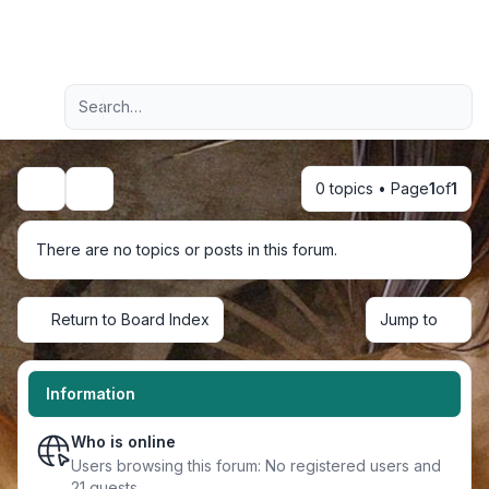
Light
Advanced search
Navigation menu
0 topics • Page
1
of
1
Search
There are no topics or posts in this forum.
Return to Board Index
Jump to
Information
Who is online
Users browsing this forum: No registered users and
21 guests