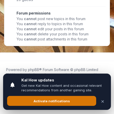
Forum permissions
You
cannot
post new topics in this forum
You
cannot
reply to topics in this forum
You
cannot
edit your posts in this forum
You
cannot
delete your posts in this forum
You
cannot
post attachments in this forum
Powered by
phpBB
® Forum Software © phpBB Limited
Kal.How is an independent community forum created by
fans for fans of Kal Online.
We are not affiliated with, endorsed by, or connected to
Inixsoft or the official Kal Online team in any way.
All trademarks, game content, and copyrights belong to their
respective owners.
Privacy
|
Terms
|
All times are
UTC