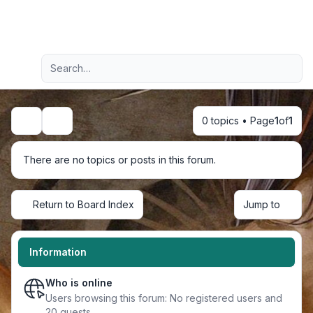
Light
Advanced search
Navigation menu
0 topics • Page
1
of
1
Search
There are no topics or posts in this forum.
Return to Board Index
Jump to
Information
Who is online
Users browsing this forum: No registered users and
20 guests