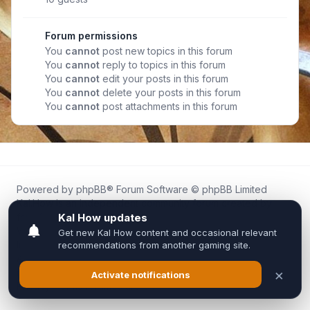
Forum permissions
You
cannot
post new topics in this forum
You
cannot
reply to topics in this forum
You
cannot
edit your posts in this forum
You
cannot
delete your posts in this forum
You
cannot
post attachments in this forum
Powered by
phpBB
® Forum Software © phpBB Limited
Kal.How is an independent community forum created by
fans for fans of Kal Online.
We are not affiliated with, endorsed by, or connected to
Inixsoft or the official Kal Online team in any way.
All trademarks, game content, and copyrights belong to their
respective owners.
Privacy
|
Terms
|
All times are
UTC