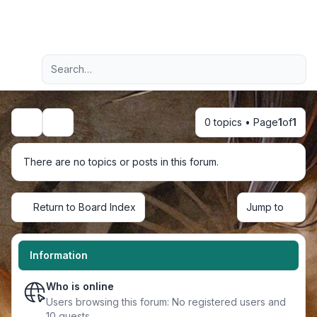
Light
Advanced search
Navigation menu
0 topics • Page
1
of
1
Search
There are no topics or posts in this forum.
Return to Board Index
Jump to
Information
Who is online
Users browsing this forum: No registered users and
10 guests