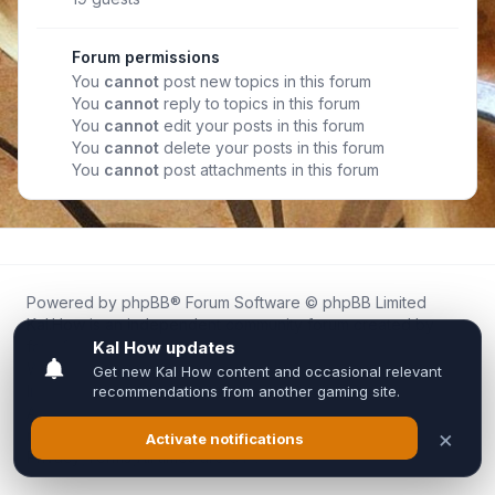
Forum permissions
You
cannot
post new topics in this forum
You
cannot
reply to topics in this forum
You
cannot
edit your posts in this forum
You
cannot
delete your posts in this forum
You
cannot
post attachments in this forum
Powered by
phpBB
® Forum Software © phpBB Limited
Kal.How is an independent community forum created by
fans for fans of Kal Online.
We are not affiliated with, endorsed by, or connected to
Inixsoft or the official Kal Online team in any way.
All trademarks, game content, and copyrights belong to their
respective owners.
Privacy
|
Terms
|
All times are
UTC