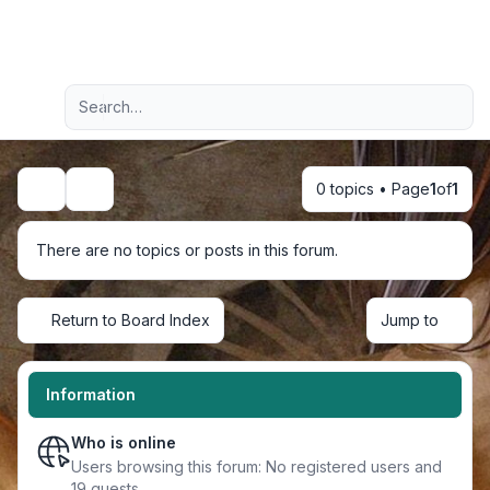
Light
Advanced search
Navigation menu
0 topics • Page
1
of
1
Search
There are no topics or posts in this forum.
Return to Board Index
Jump to
Information
Who is online
Users browsing this forum: No registered users and
19 guests