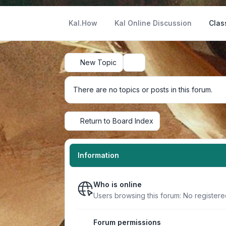
Kal.How
Kal Online Discussion
Clas
New Topic
Search
There are no topics or posts in this forum.
Return to Board Index
Information
Who is online
Users browsing this forum: No register
Forum permissions