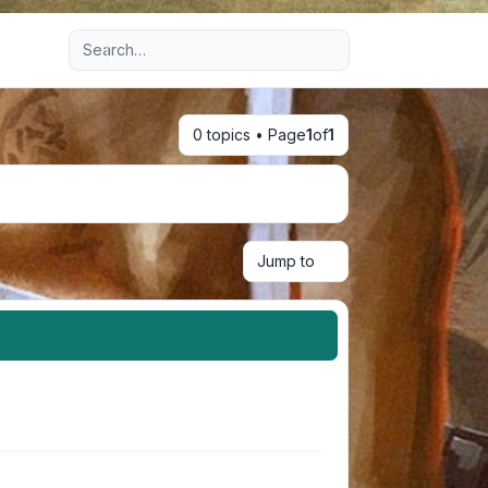
Advanced search
0 topics • Page
1
of
1
Jump to