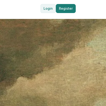
Login
Register