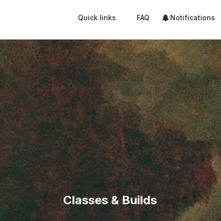
Quick links
FAQ
Notifications
Classes & Builds