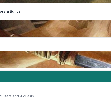
ses & Builds
ed users and 4 guests