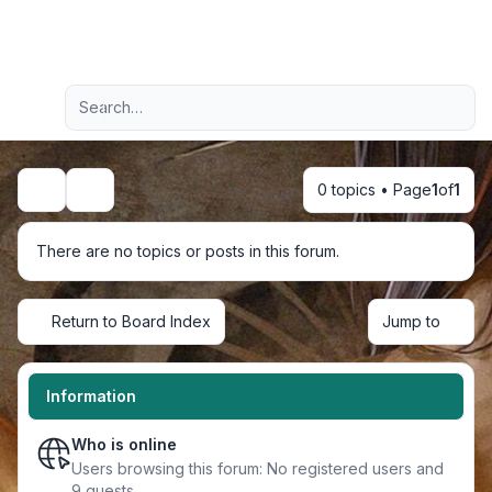
Light
Advanced search
Navigation menu
0 topics • Page
1
of
1
Search
There are no topics or posts in this forum.
Return to Board Index
Jump to
Information
Who is online
Users browsing this forum: No registered users and
9 guests