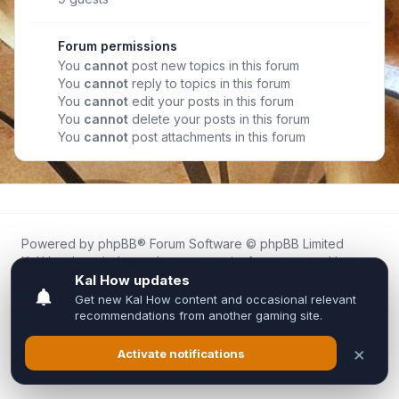
Forum permissions
You
cannot
post new topics in this forum
You
cannot
reply to topics in this forum
You
cannot
edit your posts in this forum
You
cannot
delete your posts in this forum
You
cannot
post attachments in this forum
Powered by
phpBB
® Forum Software © phpBB Limited
Kal.How is an independent community forum created by
fans for fans of Kal Online.
We are not affiliated with, endorsed by, or connected to
Inixsoft or the official Kal Online team in any way.
All trademarks, game content, and copyrights belong to their
respective owners.
Privacy
|
Terms
|
All times are
UTC