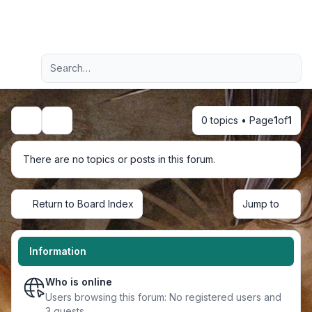
Light
Advanced search
Navigation menu
0 topics • Page
1
of
1
Search
There are no topics or posts in this forum.
Return to Board Index
Jump to
Information
Who is online
Users browsing this forum: No registered users and
3 guests