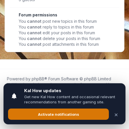
Forum permissions
You
cannot
post new topics in this forum
You
cannot
reply to topics in this forum
You
cannot
edit your posts in this forum
You
cannot
delete your posts in this forum
You
cannot
post attachments in this forum
Powered by
phpBB
® Forum Software © phpBB Limited
Kal.How is an independent community forum created by
fans for fans of Kal Online.
We are not affiliated with, endorsed by, or connected to
Inixsoft or the official Kal Online team in any way.
All trademarks, game content, and copyrights belong to their
respective owners.
Privacy
|
Terms
|
All times are
UTC